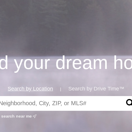
nd your dream h
Search by Location
Search by Drive Time™
|
search near me