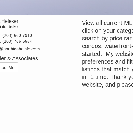
t Heleker
View all current ML
iate Broker
click on your categ
t:
(208)-660-7910
search by price ra
e:
(208)-765-5554
condos, waterfront-
@northidahoinfo.com
started. My websit
ler & Associates
preferences and filt
tact Me
listings that match 
in” 1 time. Thank yo
website, and pleas