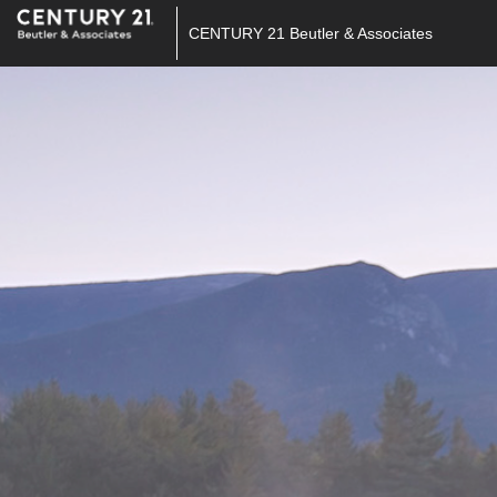
CENTURY 21 Beutler & Associates