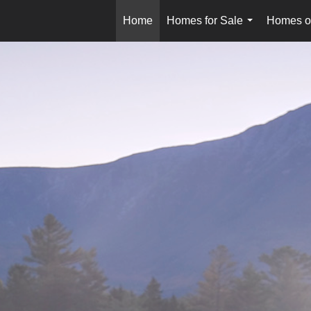
Home
Homes for Sale
Homes o
...