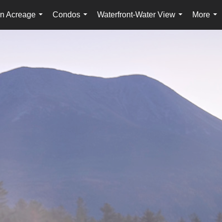
n Acreage
Condos
Waterfront-Water View
More
...
...
...
...