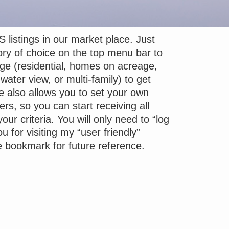
S listings in our market place. Just
ory of choice on the top menu bar to
nge (residential, homes on acreage,
water view, or multi-family) to get
e also allows you to set your own
ers, so you can start receiving all
your criteria. You will only need to “log
u for visiting my “user friendly”
e bookmark for future reference.