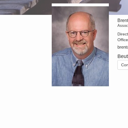
Bren
Assoc
Direc
Offic
brent
Beut
Con